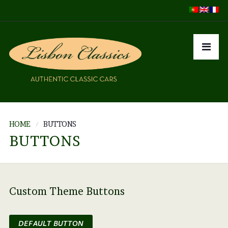
HOME
BUTTONS
BUTTONS
Custom Theme Buttons
DEFAULT BUTTON