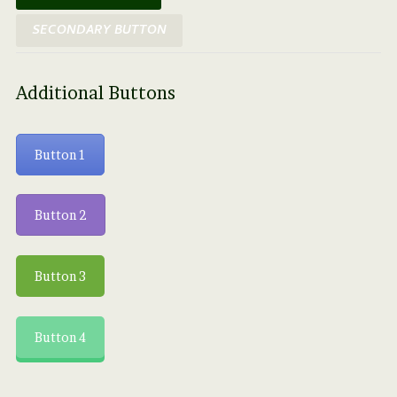
SECONDARY BUTTON
Additional Buttons
Button 1
Button 2
Button 3
Button 4