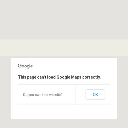
This page can't load Google Maps correctly.
OK
Do you own this website?