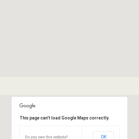
This page can't load Google Maps correctly.
OK
Do you own this website?