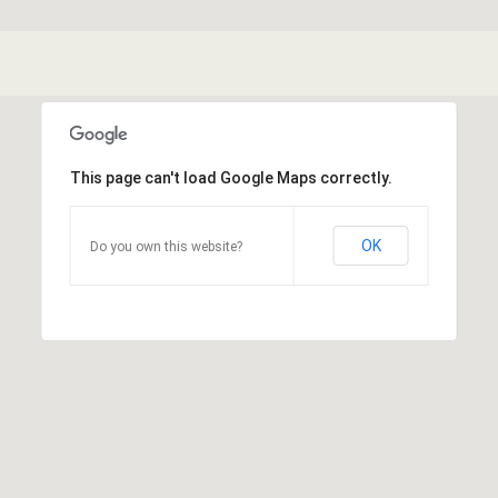
This page can't load Google Maps correctly.
OK
Do you own this website?