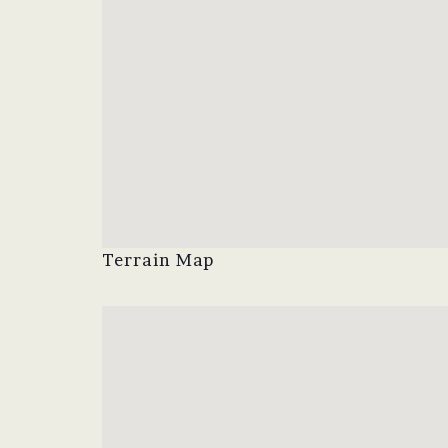
Terrain Map