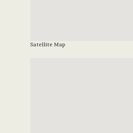
Satellite Map