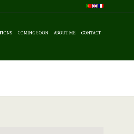
TIONS
COMING SOON
ABOUT ME
CONTACT