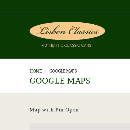
HOME
GOOGLE MAPS
GOOGLE MAPS
Map with Pin Open