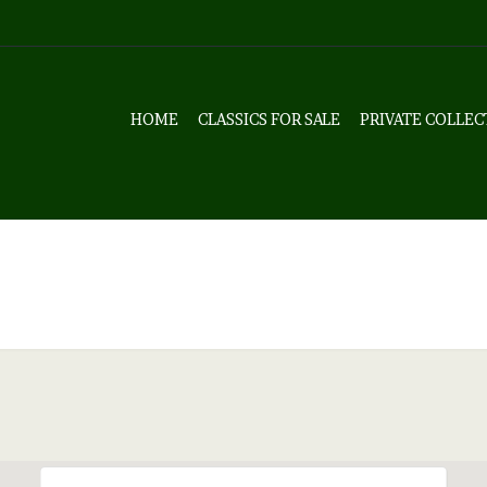
HOME
CLASSICS FOR SALE
PRIVATE COLLEC