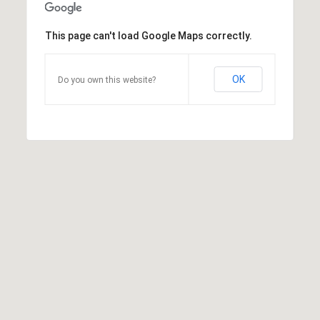
This page can't load Google Maps correctly.
OK
Do you own this website?