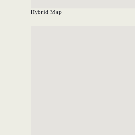
Hybrid Map