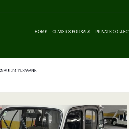
HOME
CLASSICS FOR SALE
PRIVATE COLLEC
NAULT 4 TL SAVANE