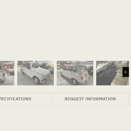
Nex
PECIFICATIONS
REQUEST INFORMATION