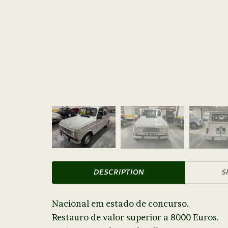
DESCRIPTION
S
Nacional em estado de concurso.
Restauro de valor superior a 8000 Euros.