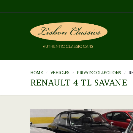
HOME
VEHICLES
PRIVATE COLLECTIONS
RE
RENAULT 4 TL SAVANE