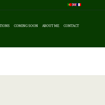
TIONS
COMING SOON
ABOUT ME
CONTACT