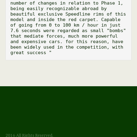
number of changes in relation to Phase 1, 
being easily recognizable abroad by 
beautiful exclusive Speedline rims of this 
model and inside the red carpet. Capable 
of going from 0 to 100 km / hour in just 
7.6 seconds were regarded as small "bombs" 
that mediate forces, much more powerful 
and expensive cars. for this reason, have 
been widely used in the competition, with 
great success "
2016 All Rights Reserved.