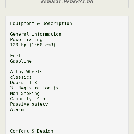
REQUEST INFORMATION
Equipment & Description

General information

Power rating

120 hp (1400 cm3)

Fuel

Gasoline

Alloy Wheels

classics

Doors: 1-3

3. Registration (s)

Non Smoking

Capacity: 4-5

Passive safety

Alarm

Comfort & Design
