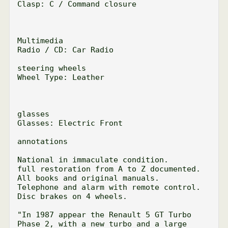
Clasp: C / Command closure

Multimedia

Radio / CD: Car Radio

steering wheels

Wheel Type: Leather

glasses

Glasses: Electric Front

annotations

National in immaculate condition.

full restoration from A to Z documented.

All books and original manuals.

Telephone and alarm with remote control.

Disc brakes on 4 wheels.

"In 1987 appear the Renault 5 GT Turbo 
Phase 2, with a new turbo and a large 