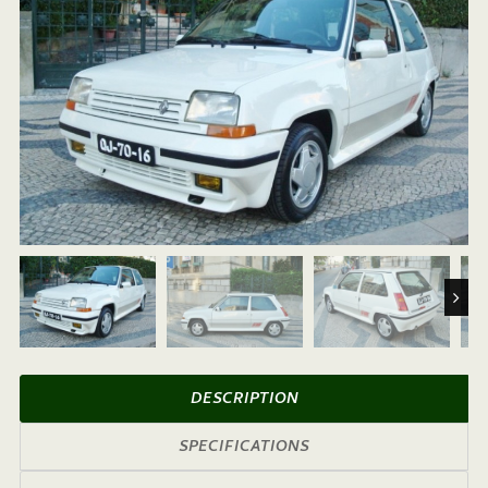
Next
DESCRIPTION
SPECIFICATIONS