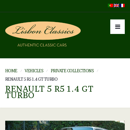
HOME
VEHICLES
PRIVATE COLLECTIONS
RENAULT 5 R5 1.4 GT TURBO
RENAULT 5 R5 1.4 GT
TURBO