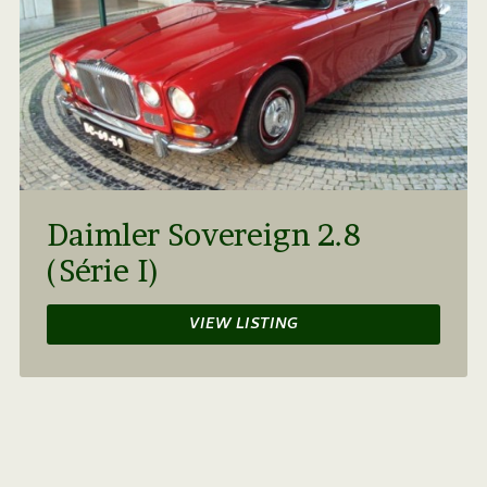
Daimler Sovereign 2.8
(Série I)
VIEW LISTING