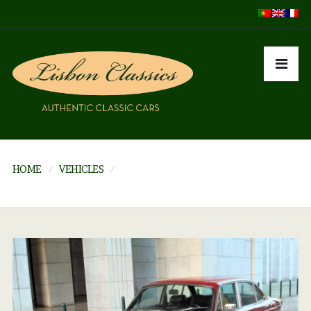
HOME
VEHICLES