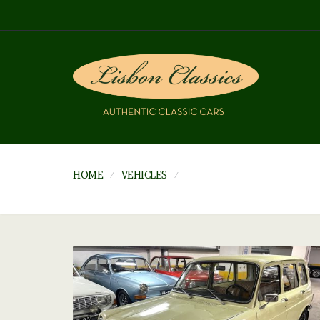
HOME
VEHICLES