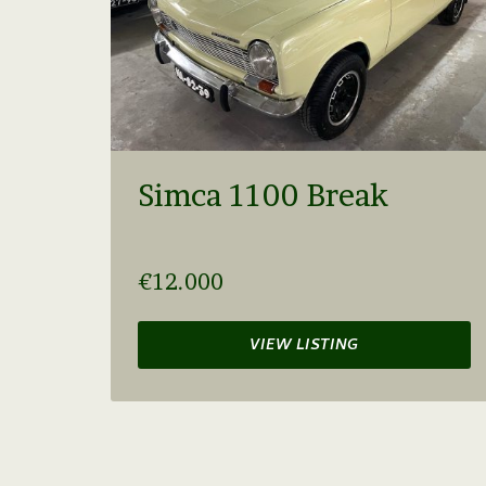
Simca 1100 Break
€12.000
VIEW LISTING