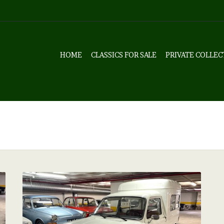
HOME
CLASSICS FOR SALE
PRIVATE COLLEC