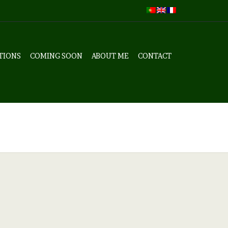
TIONS
COMING SOON
ABOUT ME
CONTACT