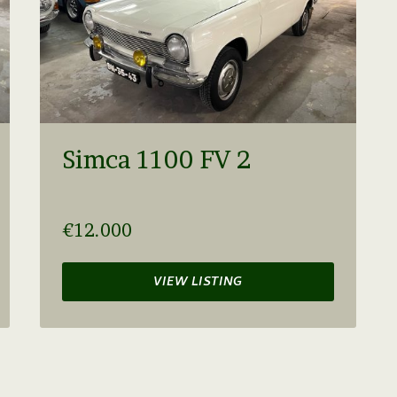
Simca 1100 FV 2
€12.000
VIEW LISTING