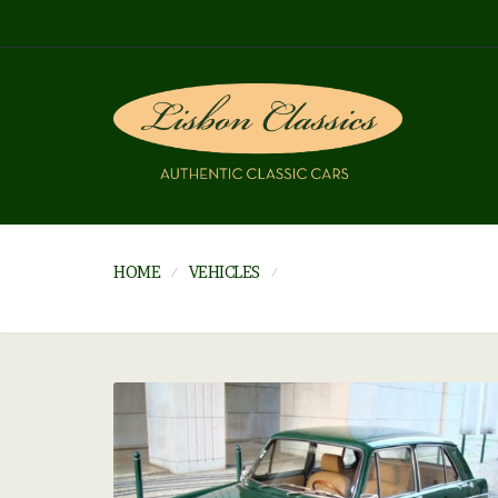
HOME
VEHICLES