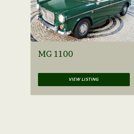
MG 1100
VIEW LISTING