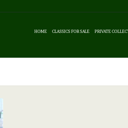
HOME
CLASSICS FOR SALE
PRIVATE COLLEC