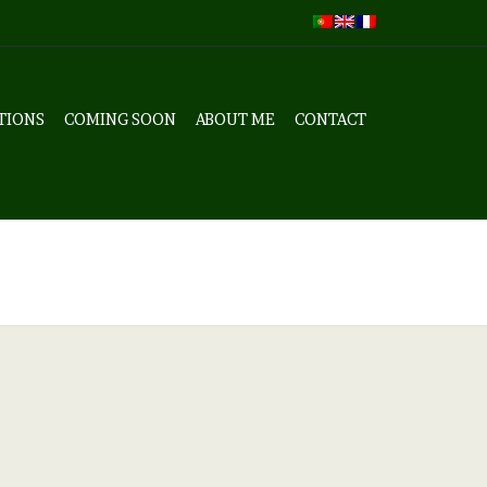
TIONS
COMING SOON
ABOUT ME
CONTACT