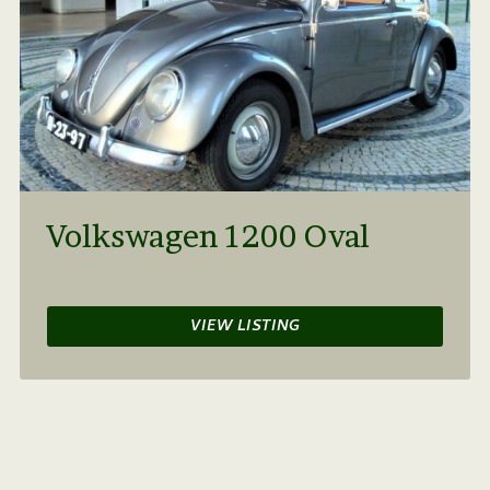
Volkswagen 1200 Oval
VIEW LISTING