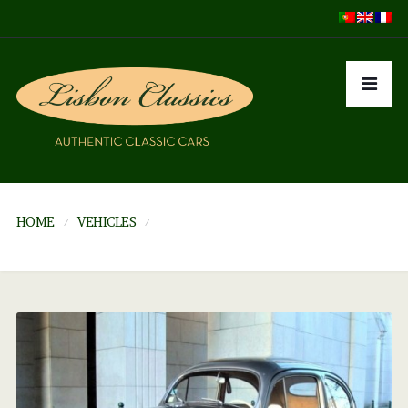
HOME
VEHICLES