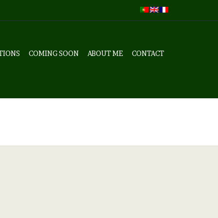
TIONS
COMING SOON
ABOUT ME
CONTACT