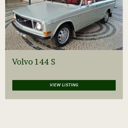
Volvo 144 S
VIEW LISTING