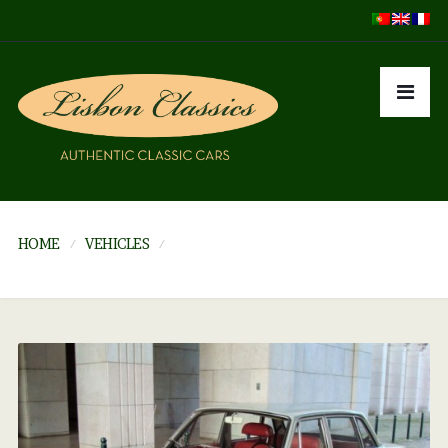
HOME
VEHICLES