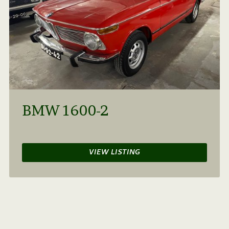
BMW 1600-2
VIEW LISTING