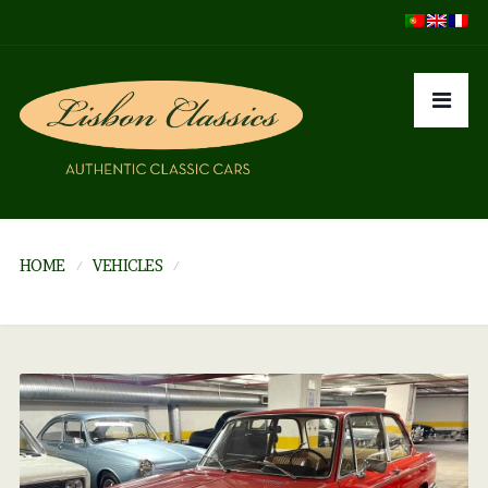
HOME
VEHICLES