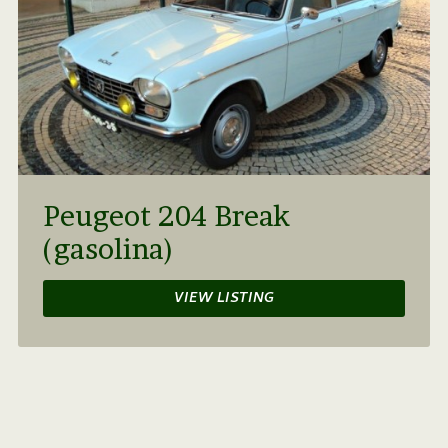
Peugeot 204 Break
(gasolina)
VIEW LISTING