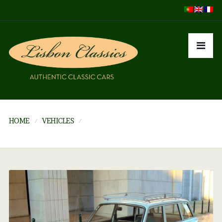
HOME
VEHICLES