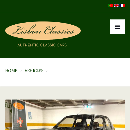
HOME
VEHICLES