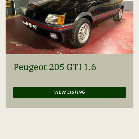
Peugeot 205 GTI 1.6
VIEW LISTING