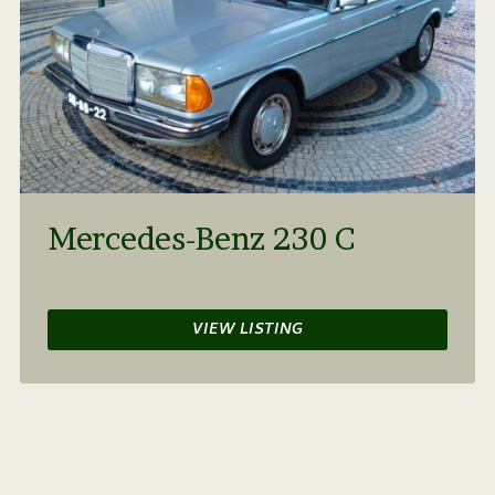
Mercedes-Benz 230 C
VIEW LISTING