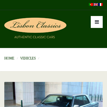
HOME
VEHICLES