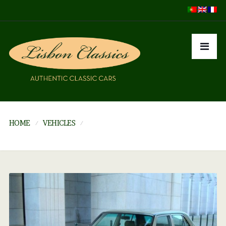
HOME
VEHICLES