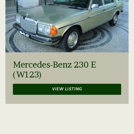
Mercedes-Benz 230 E
(W123)
VIEW LISTING