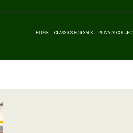
HOME
CLASSICS FOR SALE
PRIVATE COLLEC