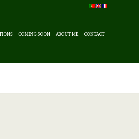
TIONS
COMING SOON
ABOUT ME
CONTACT