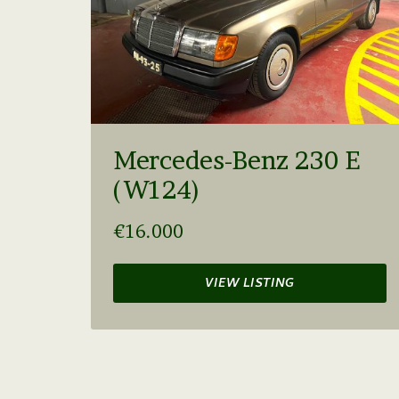
Mercedes-Benz 230 E
(W124)
€16.000
VIEW LISTING