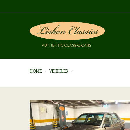
HOME
VEHICLES