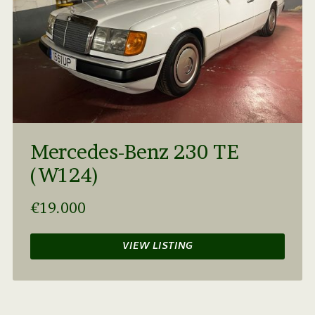
Mercedes-Benz 230 TE
(W124)
€19.000
VIEW LISTING