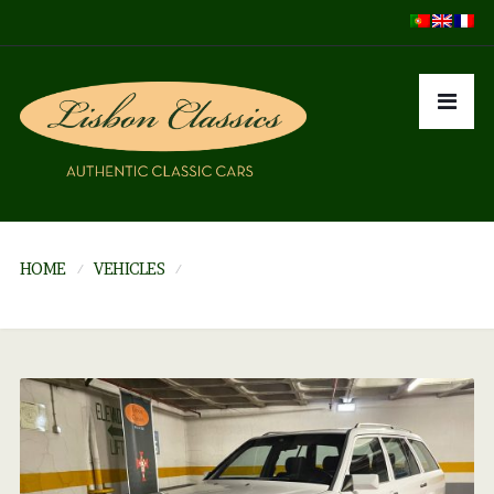
HOME
VEHICLES