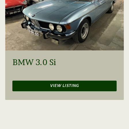
BMW 3.0 Si
VIEW LISTING