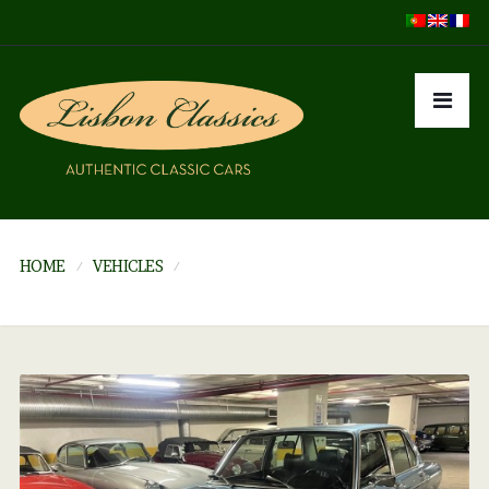
HOME
VEHICLES