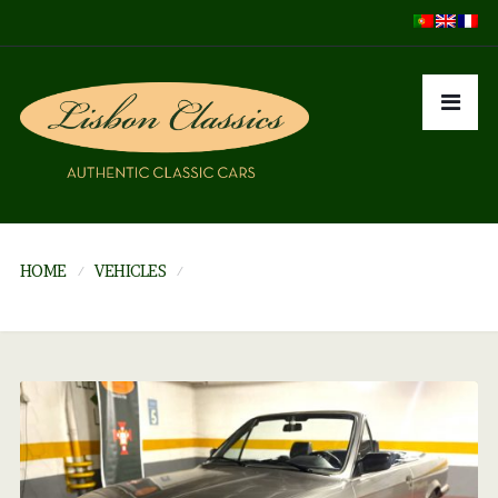
HOME
VEHICLES