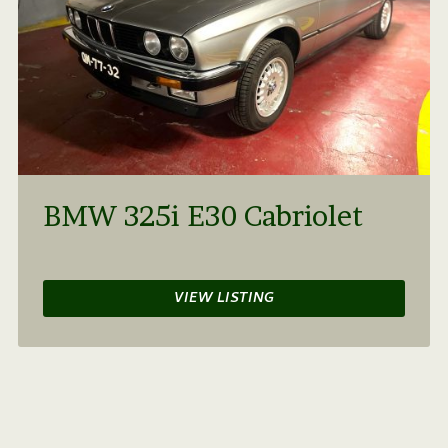
BMW 325i E30 Cabriolet
VIEW LISTING