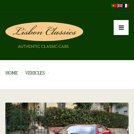
HOME
VEHICLES