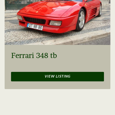
Ferrari 348 tb
VIEW LISTING