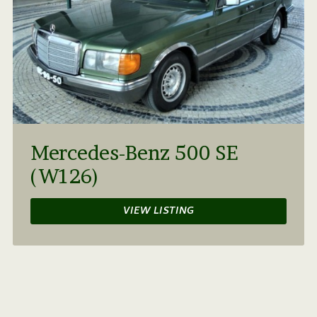
Mercedes-Benz 500 SE
(W126)
VIEW LISTING