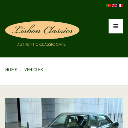
HOME
VEHICLES