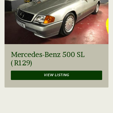
Mercedes-Benz 500 SL
(R129)
VIEW LISTING