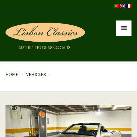
HOME
VEHICLES