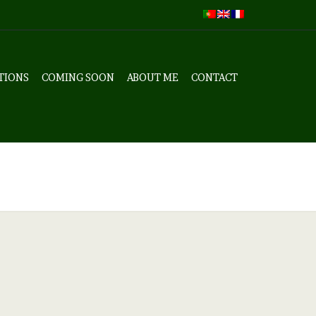
TIONS
COMING SOON
ABOUT ME
CONTACT