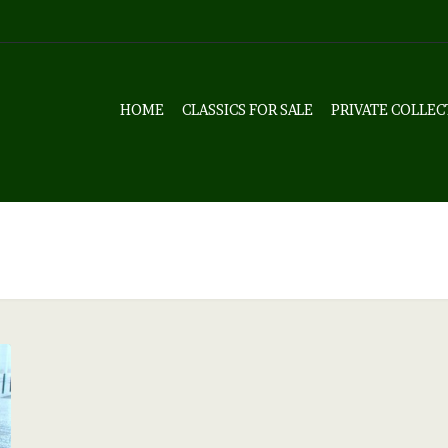
HOME
CLASSICS FOR SALE
PRIVATE COLLEC