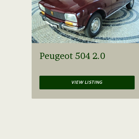
Peugeot 504 2.0
VIEW LISTING