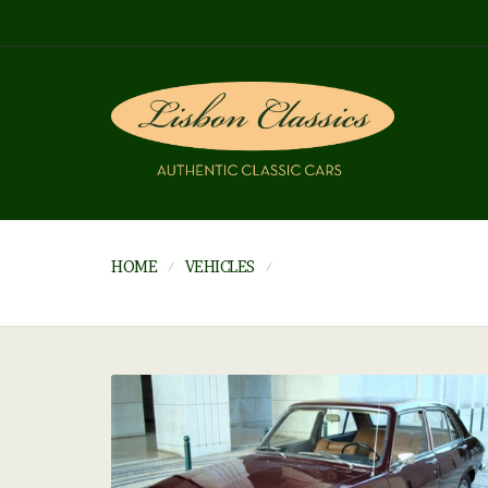
HOME
VEHICLES