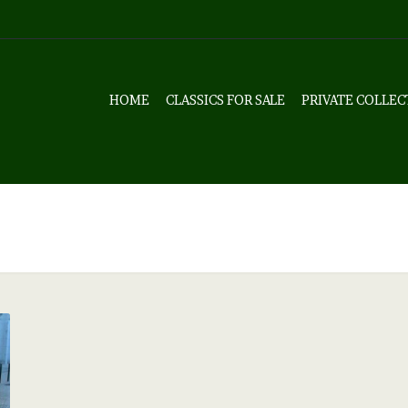
HOME
CLASSICS FOR SALE
PRIVATE COLLEC