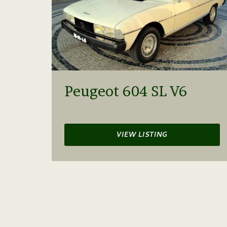
Peugeot 604 SL V6
VIEW LISTING