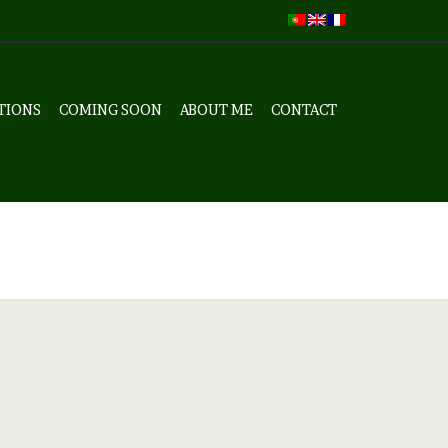
TIONS
COMING SOON
ABOUT ME
CONTACT