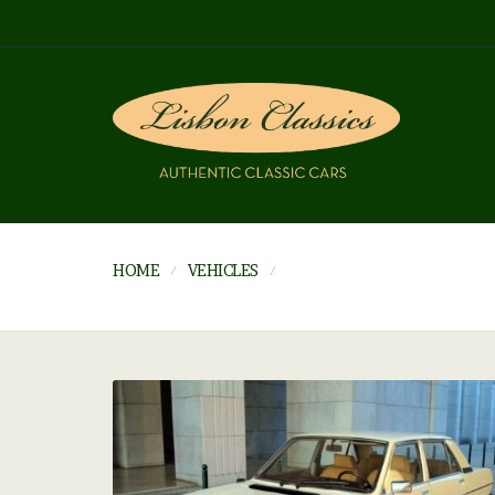
HOME
VEHICLES