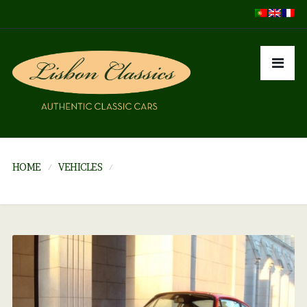
HOME
VEHICLES