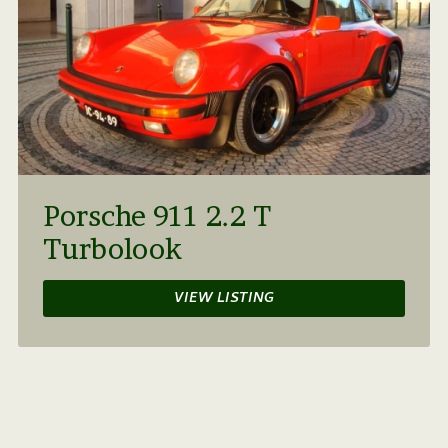
Porsche 911 2.2 T
Turbolook
VIEW LISTING