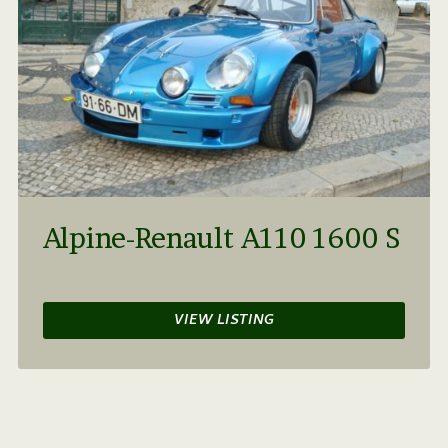
Alpine-Renault A110 1600 S
VIEW LISTING