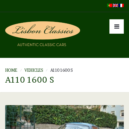
HOME
VEHICLES
A110 1600 S
A110 1600 S