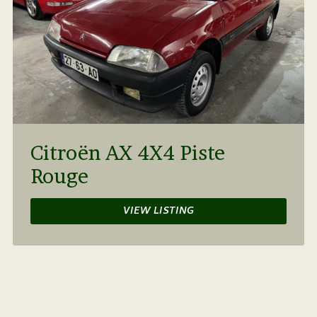
Citroën AX 4X4 Piste
Rouge
VIEW LISTING