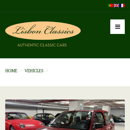
HOME
VEHICLES