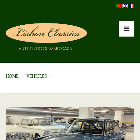
HOME
VEHICLES