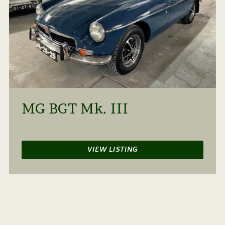
MG BGT Mk. III
VIEW LISTING