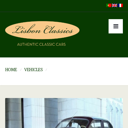
HOME
VEHICLES