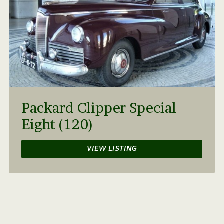
Packard Clipper Special
Eight (120)
VIEW LISTING