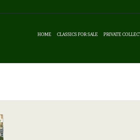
HOME
CLASSICS FOR SALE
PRIVATE COLLEC