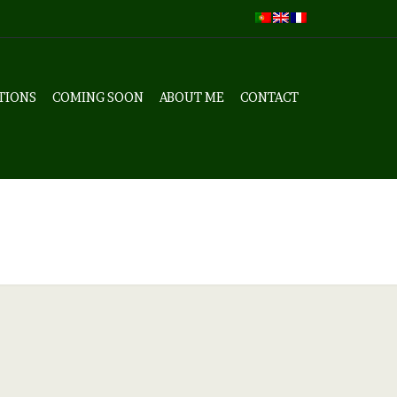
TIONS
COMING SOON
ABOUT ME
CONTACT