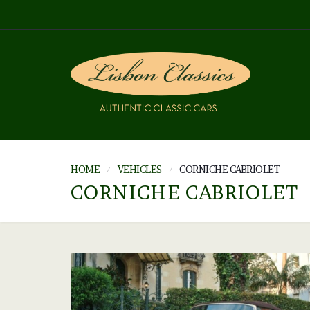
HOME
VEHICLES
CORNICHE CABRIOLET
CORNICHE CABRIOLET