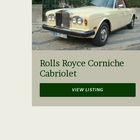
Rolls Royce Corniche
Cabriolet
VIEW LISTING