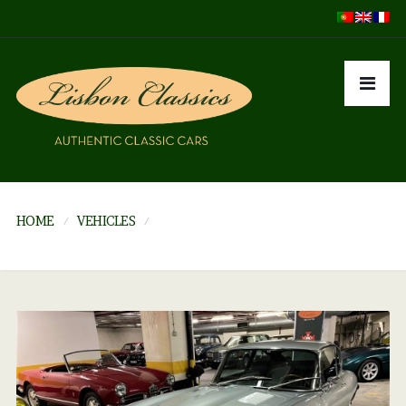
HOME
VEHICLES