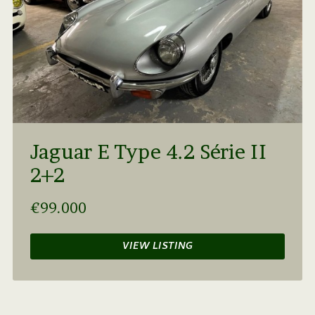
Jaguar E Type 4.2 Série II
2+2
€99.000
VIEW LISTING