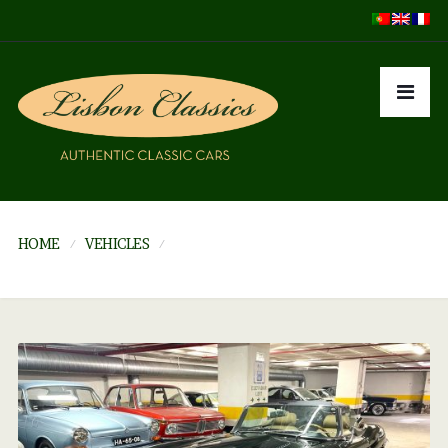
HOME
VEHICLES