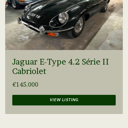
Jaguar E-Type 4.2 Série II
Cabriolet
€145.000
VIEW LISTING