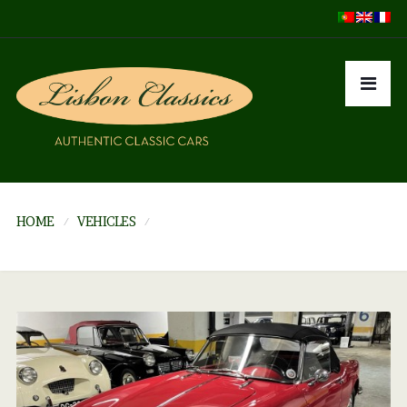
HOME
VEHICLES