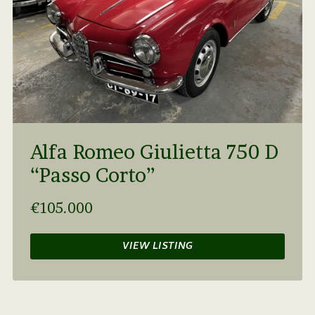
Alfa Romeo Giulietta 750 D
“Passo Corto”
€105.000
VIEW LISTING