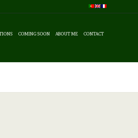
TIONS
COMING SOON
ABOUT ME
CONTACT