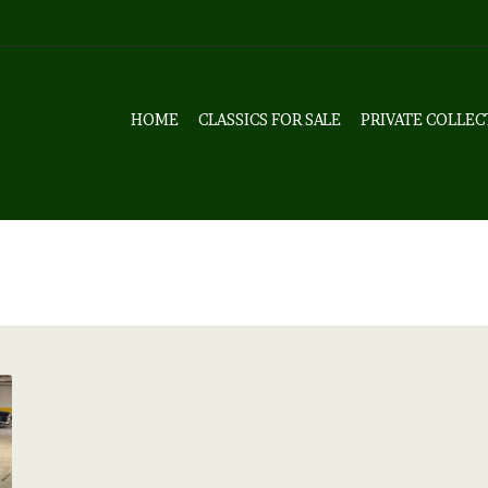
HOME
CLASSICS FOR SALE
PRIVATE COLLEC