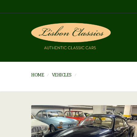
HOME
VEHICLES