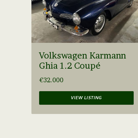
Volkswagen Karmann
Ghia 1.2 Coupé
€32.000
VIEW LISTING