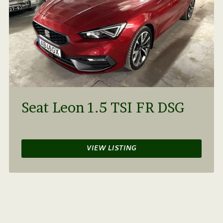
Seat Leon 1.5 TSI FR DSG
VIEW LISTING