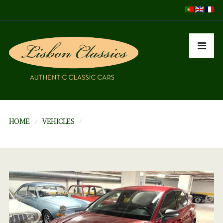
HOME
VEHICLES