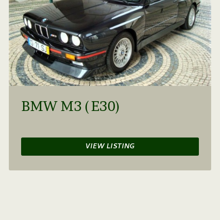
BMW M3 (E30)
VIEW LISTING