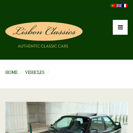
HOME
VEHICLES