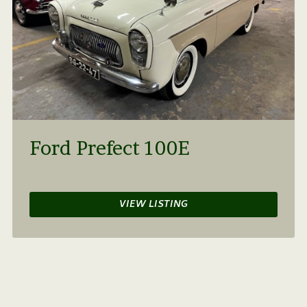
Ford Prefect 100E
VIEW LISTING