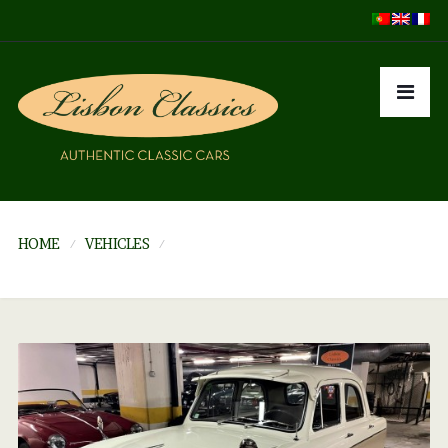
HOME
VEHICLES