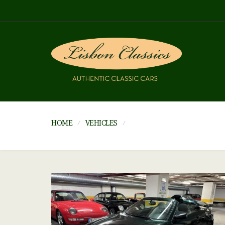
HOME
VEHICLES