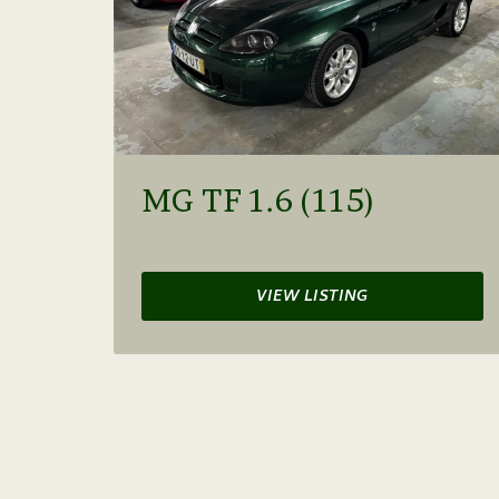
MG TF 1.6 (115)
VIEW LISTING