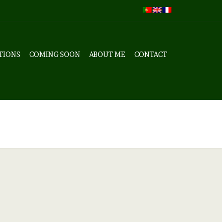
TIONS
COMING SOON
ABOUT ME
CONTACT