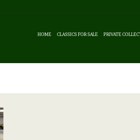
HOME
CLASSICS FOR SALE
PRIVATE COLLEC