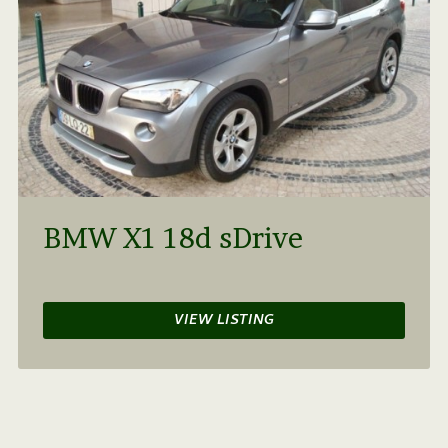
BMW X1 18d sDrive
VIEW LISTING