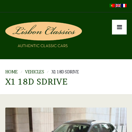
HOME
VEHICLES
X1 18D SDRIVE
X1 18D SDRIVE