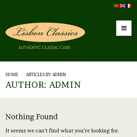
HOME
ARTICLES BY: ADMIN
AUTHOR:
ADMIN
Nothing Found
It seems we can’t find what you’re looking for.