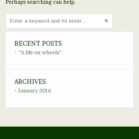
Perhaps searching can help.
RECENT POSTS
”A life on wheels”
ARCHIVES
January 2016