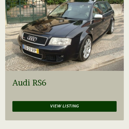
Audi RS6
VIEW LISTING