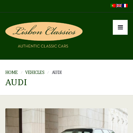
HOME
VEHICLES
AUDI
AUDI