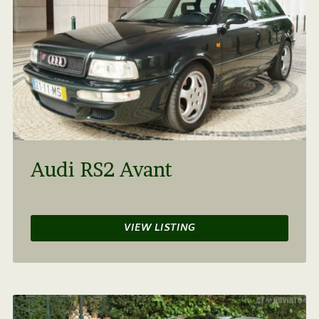
Audi RS2 Avant
VIEW LISTING