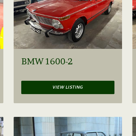
BMW 1600-2
VIEW LISTING