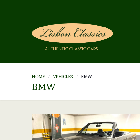
HOME
VEHICLES
BMW
BMW