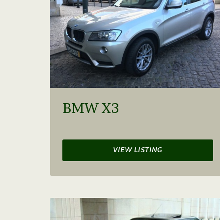
BMW X3
VIEW LISTING