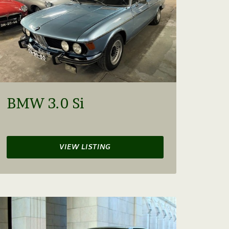
BMW 3.0 Si
VIEW LISTING