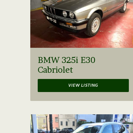
BMW 325i E30
Cabriolet
VIEW LISTING