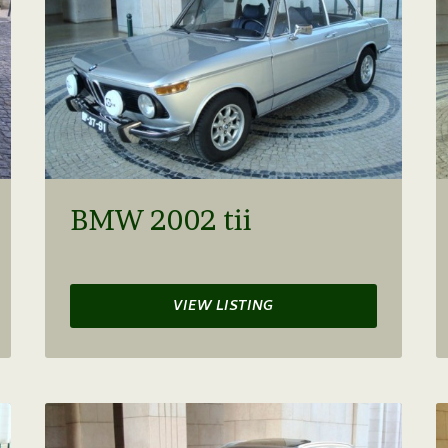
BMW 2002 tii
VIEW LISTING