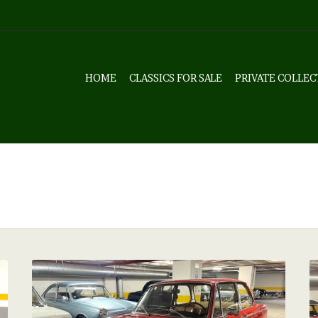
HOME
CLASSICS FOR SALE
PRIVATE COLLEC