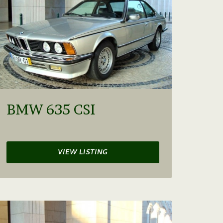
BMW 635 CSI
VIEW LISTING