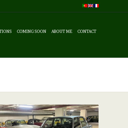
TIONS
COMING SOON
ABOUT ME
CONTACT