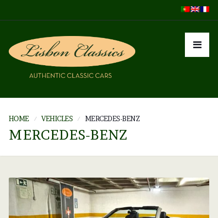
HOME
VEHICLES
MERCEDES-BENZ
MERCEDES-BENZ