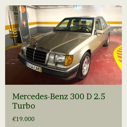
Mercedes-Benz 300 D 2.5
Turbo
€19.000