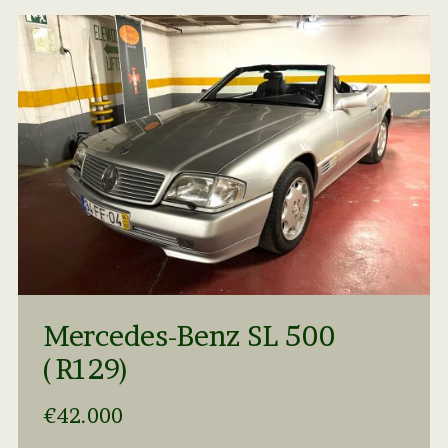
Mercedes-Benz SL 500
(R129)
€42.000