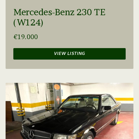
Mercedes-Benz 230 TE
(W124)
€19.000
VIEW LISTING