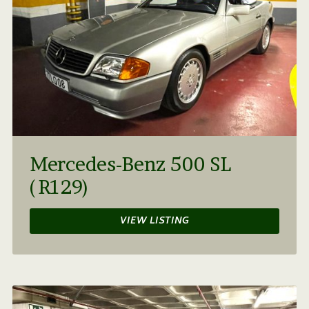
Mercedes-Benz 500 SL
(R129)
VIEW LISTING