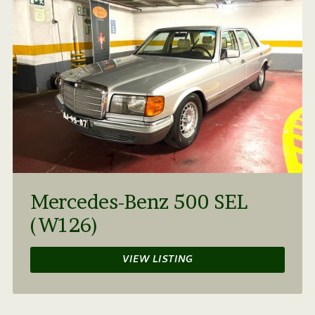
Mercedes-Benz 500 SEL
(W126)
VIEW LISTING