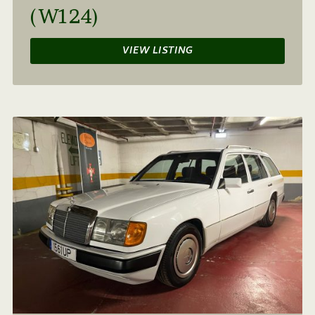
(W124)
VIEW LISTING