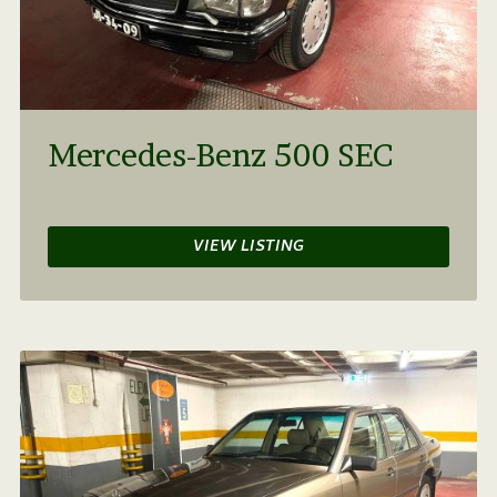
Mercedes-Benz 500 SEC
VIEW LISTING