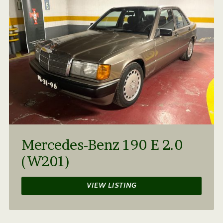
Mercedes-Benz 190 E 2.0
(W201)
VIEW LISTING