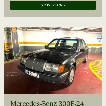
VIEW LISTING
Mercedes-Benz 300E-24