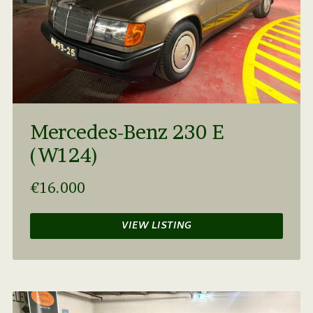
Mercedes-Benz 230 E
(W124)
€16.000
VIEW LISTING