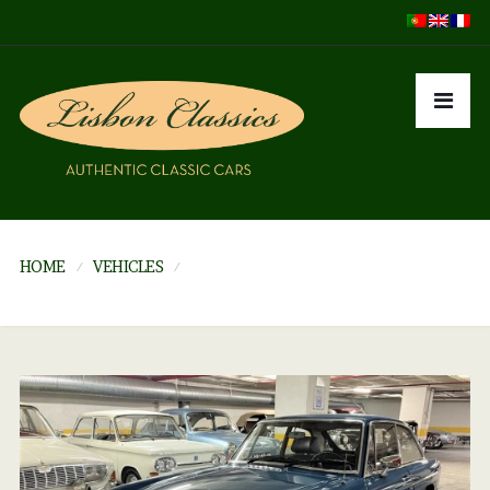
HOME
VEHICLES