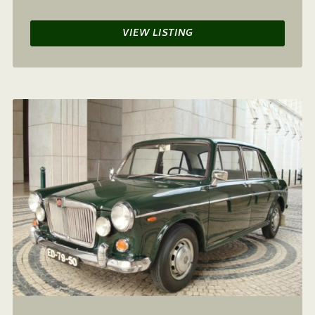
VIEW LISTING