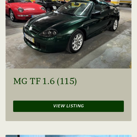
MG TF 1.6 (115)
VIEW LISTING