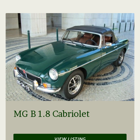
MG B 1.8 Cabriolet
VIEW LISTING