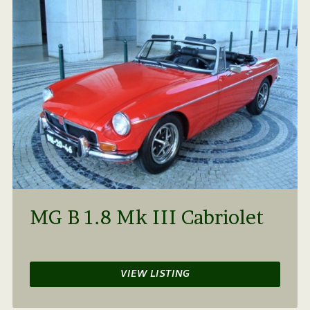
MG B 1.8 Mk III Cabriolet
VIEW LISTING