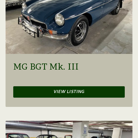
MG BGT Mk. III
VIEW LISTING