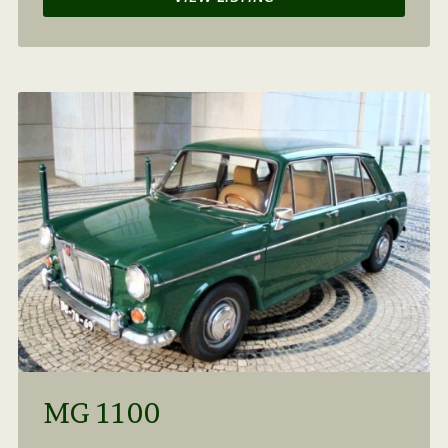
MG 1100