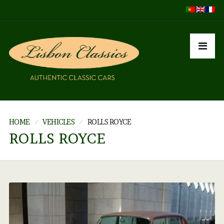
HOME
VEHICLES
ROLLS ROYCE
ROLLS ROYCE