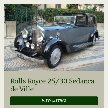
Rolls Royce 25/30 Sedanca
de Ville
VIEW LISTING