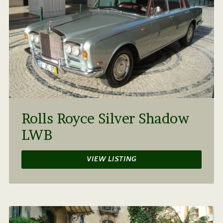
Rolls Royce Silver Shadow
LWB
VIEW LISTING