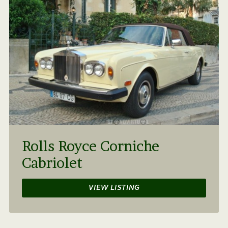
Rolls Royce Corniche
Cabriolet
VIEW LISTING