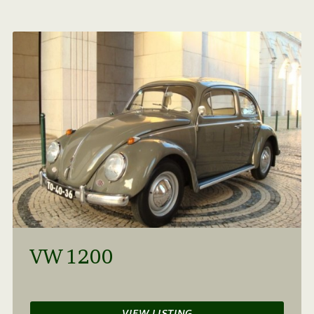
VW 1200