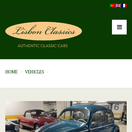
HOME
VEHICLES