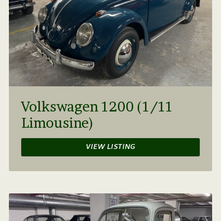
Volkswagen 1200 (1/11
Limousine)
VIEW LISTING