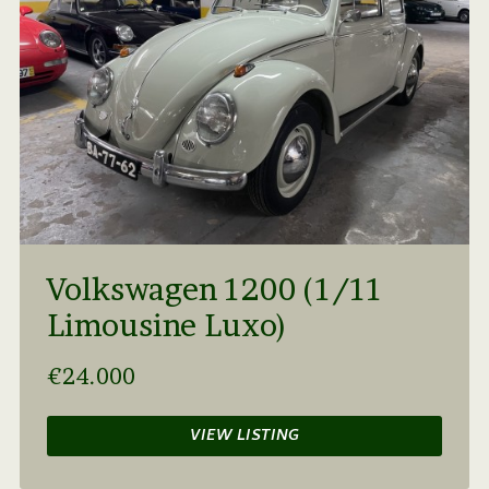
Volkswagen 1200 (1/11
Limousine Luxo)
€24.000
VIEW LISTING