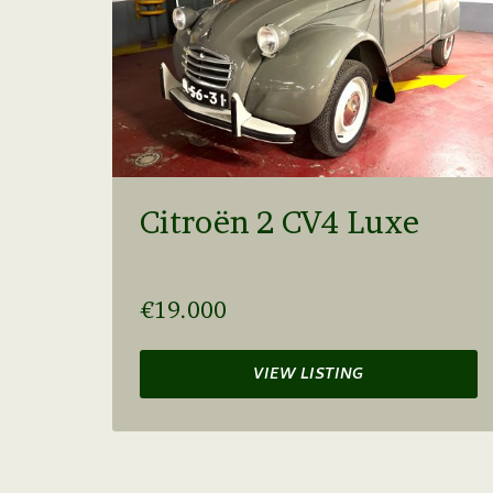
Citroën 2 CV4 Luxe
€19.000
VIEW LISTING