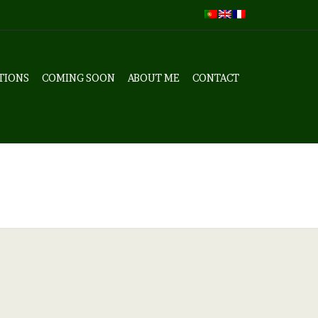
TIONS
COMING SOON
ABOUT ME
CONTACT