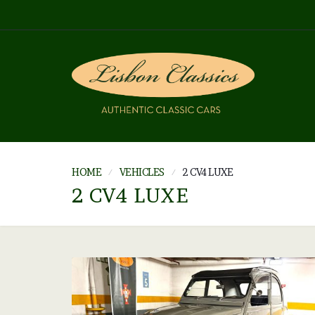
HOME
VEHICLES
2 CV4 LUXE
2 CV4 LUXE