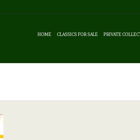
HOME
CLASSICS FOR SALE
PRIVATE COLLEC