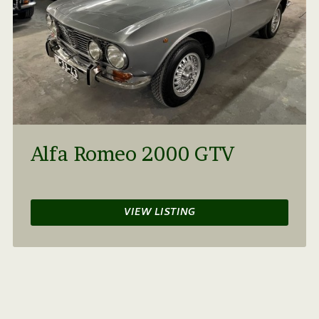
Alfa Romeo 2000 GTV
VIEW LISTING