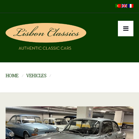
HOME
VEHICLES