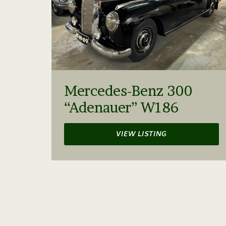
Mercedes-Benz 300
“Adenauer” W186
VIEW LISTING