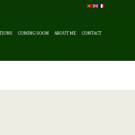
TIONS
COMING SOON
ABOUT ME
CONTACT