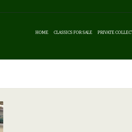
HOME
CLASSICS FOR SALE
PRIVATE COLLEC