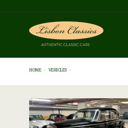
HOME
VEHICLES