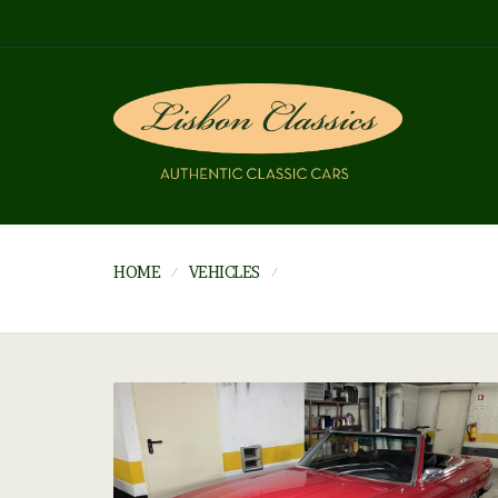
HOME
VEHICLES