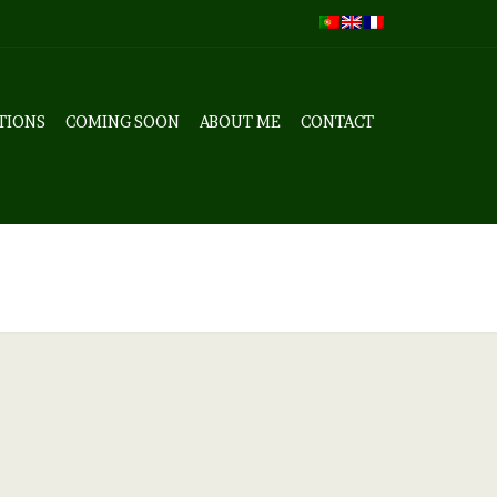
TIONS
COMING SOON
ABOUT ME
CONTACT