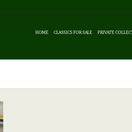
HOME
CLASSICS FOR SALE
PRIVATE COLLEC