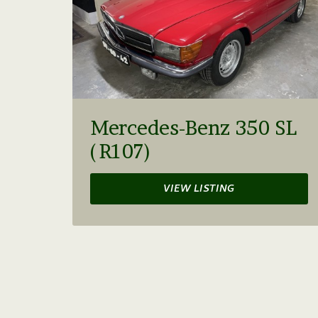
Mercedes-Benz 350 SL
(R107)
VIEW LISTING